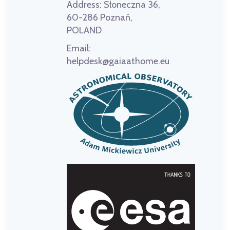
Address:
Słoneczna 36,
60-286 Poznań,
POLAND
Email:
helpdesk@gaiaathome.eu