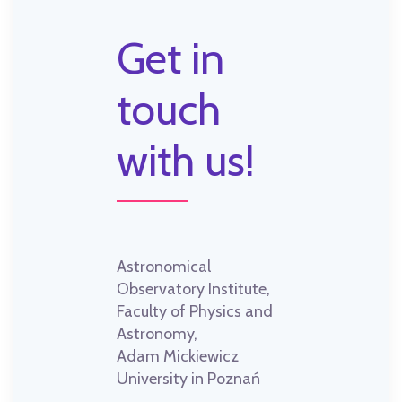
Get in
touch
with us!
Astronomical
Observatory Institute,
Faculty of Physics and
Astronomy,
Adam Mickiewicz
University in Poznań