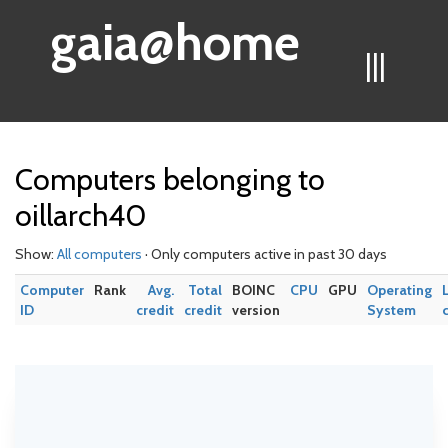
gaia@home
|||
Computers belonging to
oillarch40
Show:
All computers
· Only computers active in past 30 days
Computer
Rank
Avg.
Total
BOINC
CPU
GPU
Operating
ID
credit
credit
version
System