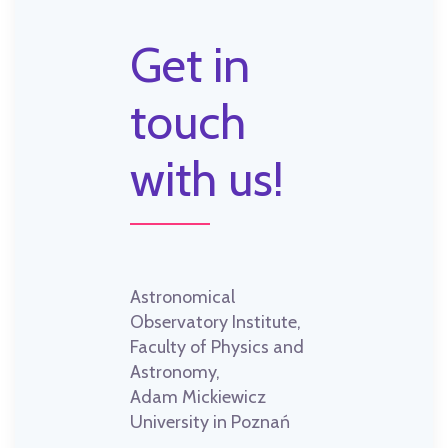
Get in
touch
with us!
Astronomical
Observatory Institute,
Faculty of Physics and
Astronomy,
Adam Mickiewicz
University in Poznań