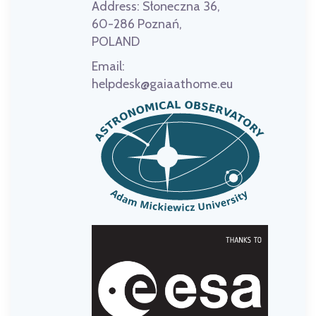
Address:
Słoneczna 36,
60-286 Poznań,
POLAND
Email:
helpdesk@gaiaathome.eu