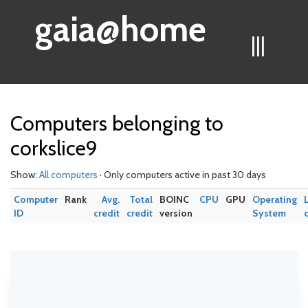
gaia@home
|||
Computers belonging to
corkslice9
Show:
All computers
· Only computers active in past 30 days
Computer
Rank
Avg.
Total
BOINC
CPU
GPU
Operating
ID
credit
credit
version
System