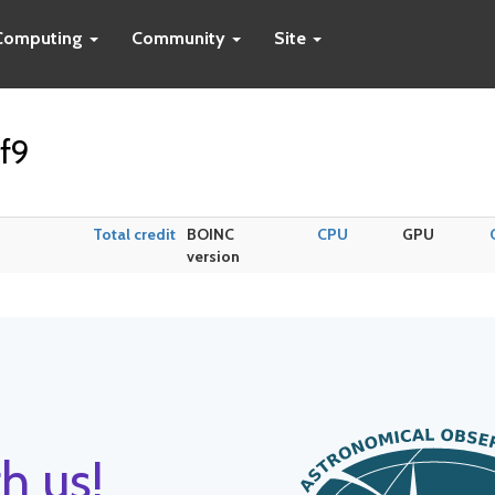
Computing
Community
Site
f9
Total credit
BOINC
CPU
GPU
version
h us!