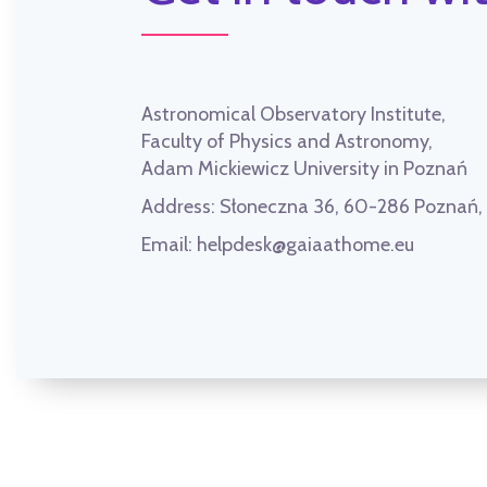
Astronomical Observatory Institute,
Faculty of Physics and Astronomy,
Adam Mickiewicz University in Poznań
Address:
Słoneczna 36, 60-286 Poznań
Email:
helpdesk@gaiaathome.eu