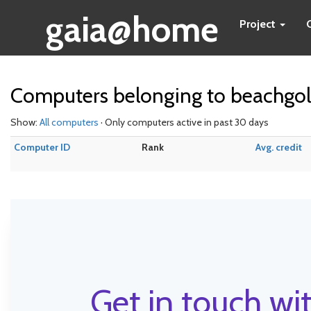
gaia@home
Project
Computers belonging to beachgol
Show:
All computers
· Only computers active in past 30 days
Computer ID
Rank
Avg. credit
Get in touch wit