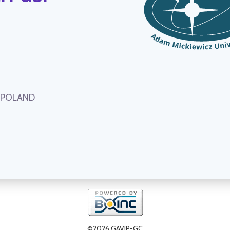
, POLAND
©2026 GAVIP-GC