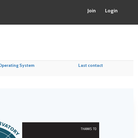
Join
Login
Operating System
Last contact