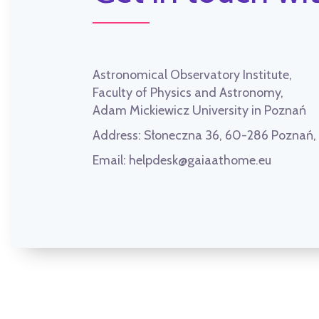
Astronomical Observatory Institute,
Faculty of Physics and Astronomy,
Adam Mickiewicz University in Poznań
Address:
Słoneczna 36, 60-286 Poznań
Email:
helpdesk@gaiaathome.eu