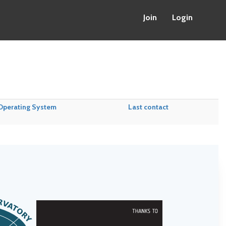
Join
Login
Operating System
Last contact