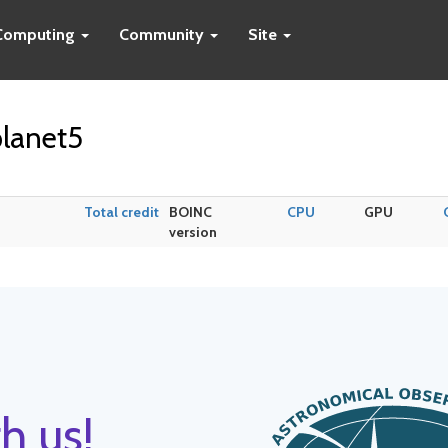
Computing
Community
Site
lanet5
Total credit
BOINC
CPU
GPU
version
h us!