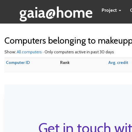
gaia@home
Project
Computers belonging to makeupp
Show:
All computers
· Only computers active in past 30 days
Computer ID
Rank
Avg. credit
Get in touch wit