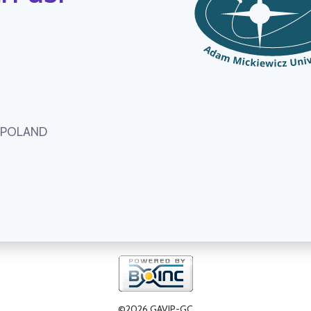
, POLAND
©2026 GAVIP-GC