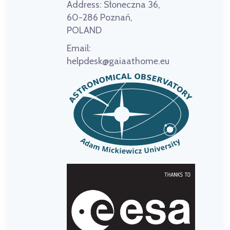
Address:
Słoneczna 36,
60-286 Poznań,
POLAND
Email:
helpdesk@gaiaathome.eu