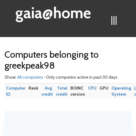
gaia@home
|||
Computers belonging to
greekpeak98
Show:
All computers
· Only computers active in past 30 days
Computer
Rank
Avg.
Total
BOINC
CPU
GPU
Operating
ID
credit
credit
version
System