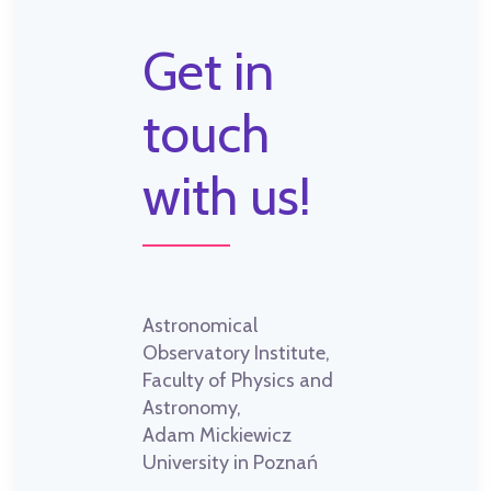
Get in
touch
with us!
Astronomical
Observatory Institute,
Faculty of Physics and
Astronomy,
Adam Mickiewicz
University in Poznań