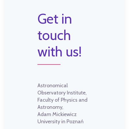
Get in
touch
with us!
Astronomical
Observatory Institute,
Faculty of Physics and
Astronomy,
Adam Mickiewicz
University in Poznań