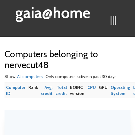
gaia@home
|||
Computers belonging to
nervecut48
Show:
All computers
· Only computers active in past 30 days
Computer
Rank
Avg.
Total
BOINC
CPU
GPU
Operating
ID
credit
credit
version
System