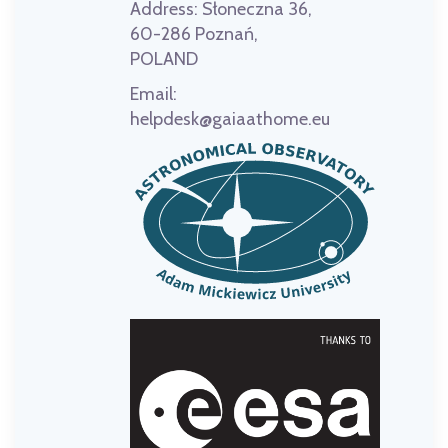
Address:
Słoneczna 36,
60-286 Poznań,
POLAND
Email:
helpdesk@gaiaathome.eu