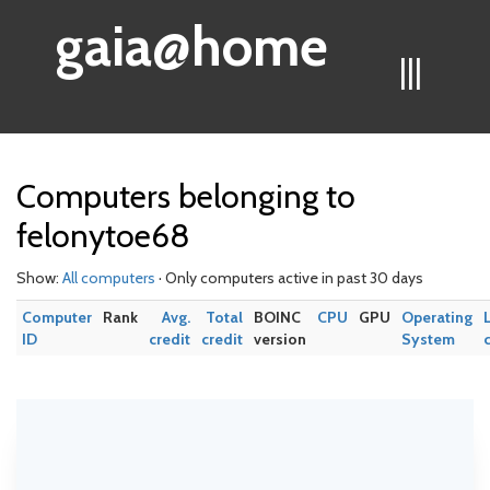
gaia@home
|||
Computers belonging to
felonytoe68
Show:
All computers
· Only computers active in past 30 days
Computer
Rank
Avg.
Total
BOINC
CPU
GPU
Operating
ID
credit
credit
version
System