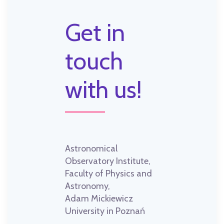
Get in
touch
with us!
Astronomical
Observatory Institute,
Faculty of Physics and
Astronomy,
Adam Mickiewicz
University in Poznań