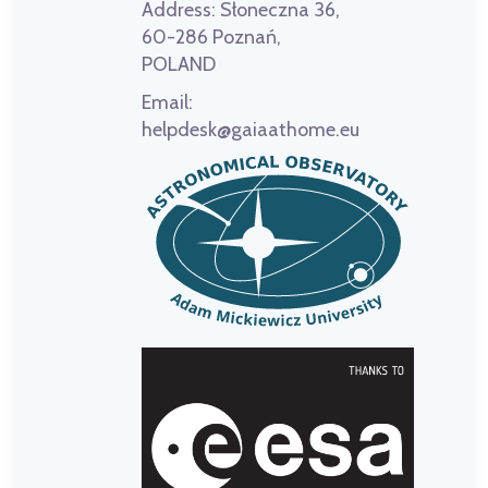
Address:
Słoneczna 36,
60-286 Poznań,
POLAND
Email:
helpdesk@gaiaathome.eu