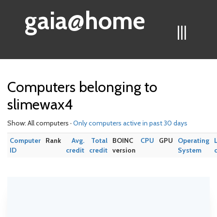
gaia@home
|||
Computers belonging to
slimewax4
Show: All computers ·
Only computers active in past 30 days
Computer
Rank
Avg.
Total
BOINC
CPU
GPU
Operating
ID
credit
credit
version
System