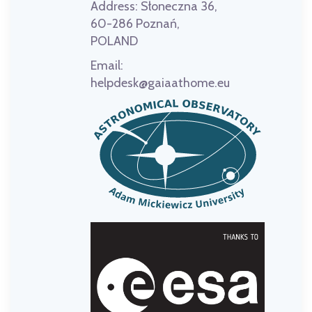
Address:
Słoneczna 36,
60-286 Poznań,
POLAND
Email:
helpdesk@gaiaathome.eu