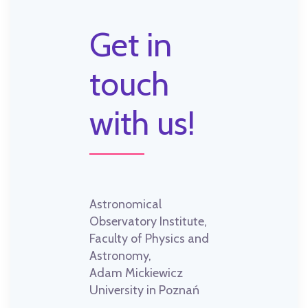
Get in
touch
with us!
Astronomical
Observatory Institute,
Faculty of Physics and
Astronomy,
Adam Mickiewicz
University in Poznań