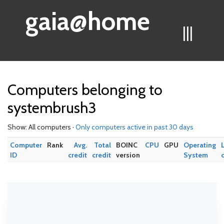
gaia@home
|||
Computers belonging to
systembrush3
Show: All computers ·
Only computers active in past 30 days
Computer
Rank
Avg.
Total
BOINC
CPU
GPU
Operating
ID
credit
credit
version
System