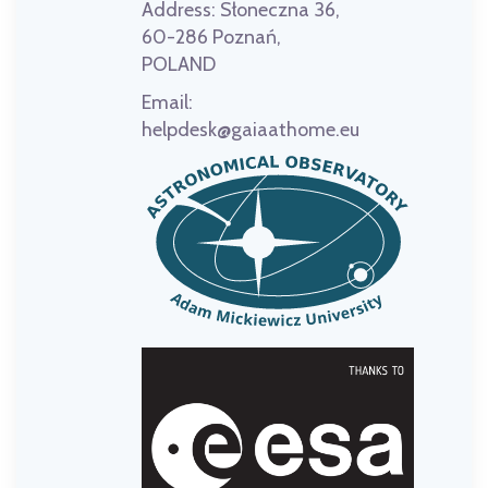
Address:
Słoneczna 36,
60-286 Poznań,
POLAND
Email:
helpdesk@gaiaathome.eu