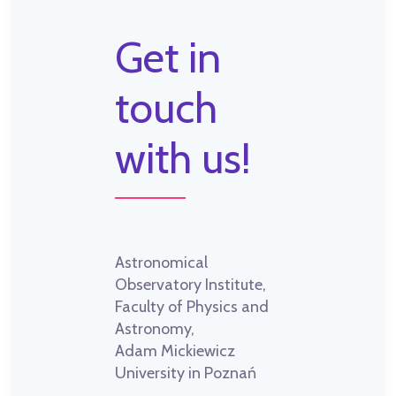
Get in
touch
with us!
Astronomical
Observatory Institute,
Faculty of Physics and
Astronomy,
Adam Mickiewicz
University in Poznań