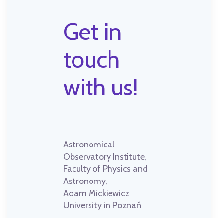
Get in
touch
with us!
Astronomical
Observatory Institute,
Faculty of Physics and
Astronomy,
Adam Mickiewicz
University in Poznań