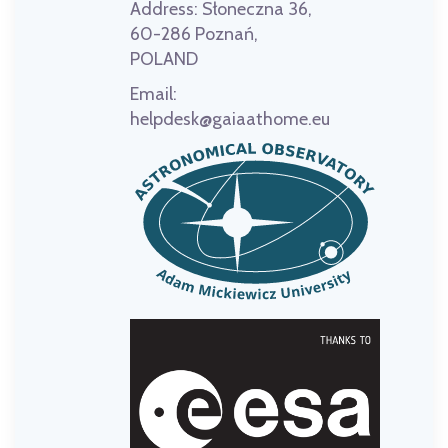
Address:
Słoneczna 36,
60-286 Poznań,
POLAND
Email:
helpdesk@gaiaathome.eu