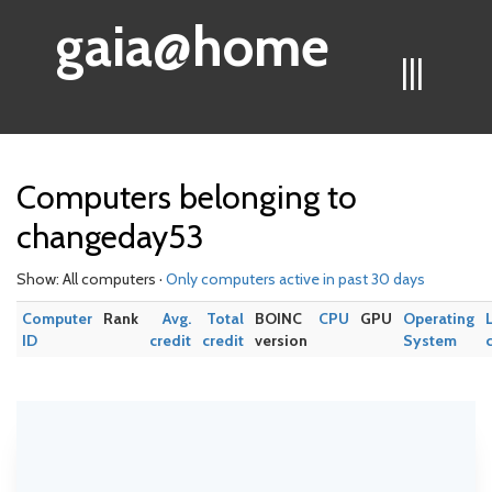
gaia@home
|||
Computers belonging to
changeday53
Show: All computers ·
Only computers active in past 30 days
Computer
Rank
Avg.
Total
BOINC
CPU
GPU
Operating
ID
credit
credit
version
System