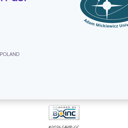
, POLAND
©2026 GAVIP-GC