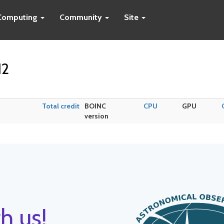
Computing
Community
Site
12
Total credit
BOINC
CPU
GPU
version
h us!