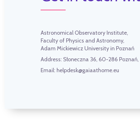
Astronomical Observatory Institute,
Faculty of Physics and Astronomy,
Adam Mickiewicz University in Poznań
Address:
Słoneczna 36, 60-286 Poznań
Email:
helpdesk@gaiaathome.eu