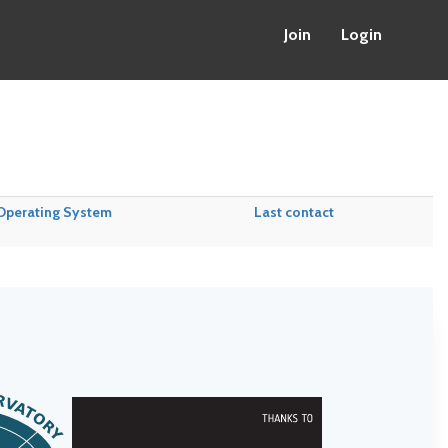
Join
Login
Operating System
Last contact