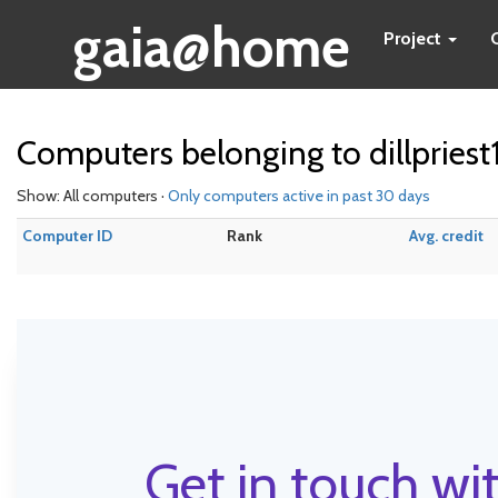
gaia@home
Project
Computers belonging to dillpriest
Show: All computers ·
Only computers active in past 30 days
Computer ID
Rank
Avg. credit
Get in touch wit