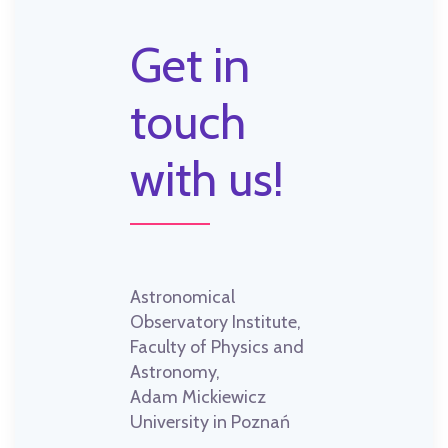
Get in
touch
with us!
Astronomical
Observatory Institute,
Faculty of Physics and
Astronomy,
Adam Mickiewicz
University in Poznań