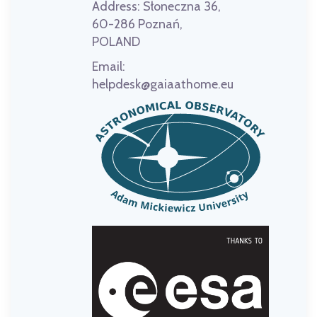
Address:
Słoneczna 36,
60-286 Poznań,
POLAND
Email:
helpdesk@gaiaathome.eu