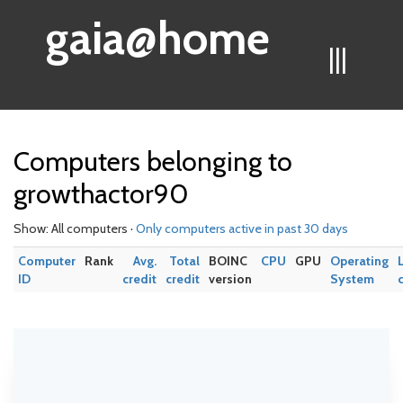
gaia@home
|||
Computers belonging to
growthactor90
Show: All computers ·
Only computers active in past 30 days
Computer
Rank
Avg.
Total
BOINC
CPU
GPU
Operating
ID
credit
credit
version
System