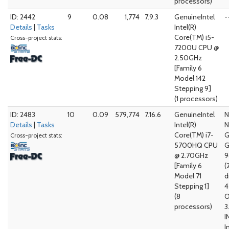
processors)
ID: 2442
9
0.08
1,774
7.9.3
GenuineIntel
-
Details
|
Tasks
Intel(R)
Core(TM) i5-
Cross-project stats:
7200U CPU @
2.50GHz
[Family 6
Model 142
Stepping 9]
(1 processors)
ID: 2483
10
0.09
579,774
7.16.6
GenuineIntel
N
Details
|
Tasks
Intel(R)
N
Core(TM) i7-
G
Cross-project stats:
5700HQ CPU
G
@ 2.70GHz
[Family 6
(
Model 71
d
Stepping 1]
4
(8
O
processors)
3
I
I