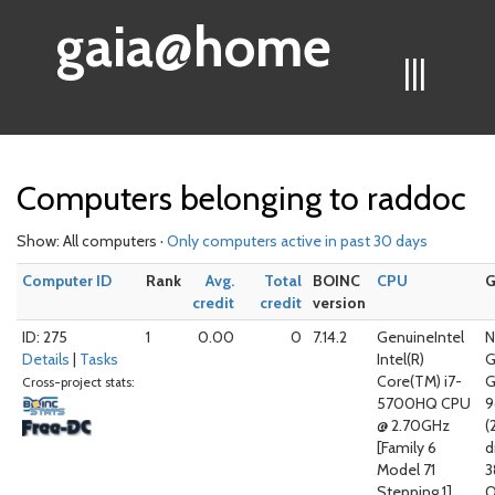
gaia@home
|||
Computers belonging to raddoc
Show: All computers ·
Only computers active in past 30 days
Computer ID
Rank
Avg.
Total
BOINC
CPU
credit
credit
version
ID: 275
1
0.00
0
7.14.2
GenuineIntel
N
Details
|
Tasks
Intel(R)
G
Core(TM) i7-
G
Cross-project stats:
5700HQ CPU
@ 2.70GHz
(
[Family 6
d
Model 71
3
Stepping 1]
O