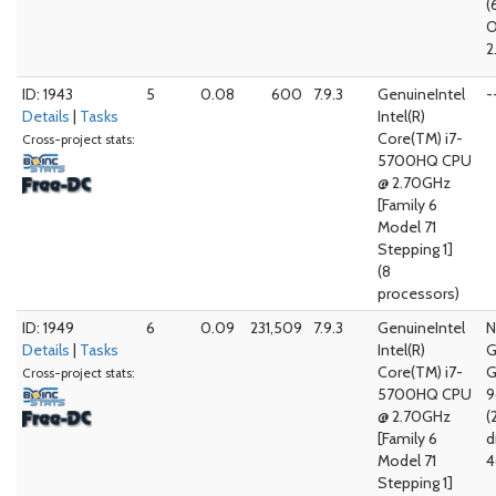
(
O
2
ID: 1943
5
0.08
600
7.9.3
GenuineIntel
-
Details
|
Tasks
Intel(R)
Core(TM) i7-
Cross-project stats:
5700HQ CPU
@ 2.70GHz
[Family 6
Model 71
Stepping 1]
(8
processors)
ID: 1949
6
0.09
231,509
7.9.3
GenuineIntel
N
Details
|
Tasks
Intel(R)
G
Core(TM) i7-
G
Cross-project stats:
5700HQ CPU
@ 2.70GHz
(
[Family 6
d
Model 71
4
Stepping 1]