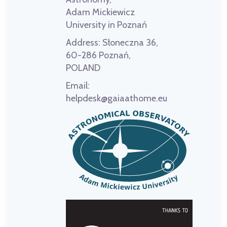
Adam Mickiewicz
University in Poznań
Address:
Słoneczna 36,
60-286 Poznań,
POLAND
Email:
helpdesk@gaiaathome.eu