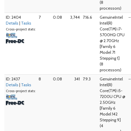
(8
processors)
ID: 2404
7
0.08
3,744
7.16.6
GenuineIntel
-
Details
|
Tasks
Intel(R)
Core(TM) i7-
Cross-project stats:
5700HQ CPU
@ 2.70GHz
[Family 6
Model 71
Stepping 1]
(8
processors)
ID: 2437
8
0.08
341
7.9.3
GenuineIntel
-
Details
|
Tasks
Intel(R)
Core(TM) i5-
Cross-project stats:
7200U CPU @
2.50GHz
[Family 6
Model 142
Stepping 9]
(4