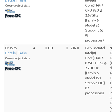
Details
|
Tasks
Intel(R)
Core(TM) i7
Cross-project stats:
CPU 920 @
2.67GHz
[Family 6
Model 26
Stepping 5]
(8
processors)
ID: 1696
4
0.00
0
7.16.11
GenuineIntel
N
Details
|
Tasks
Intel(R)
G
Core(TM) i7-
G
Cross-project stats:
8750H CPU @
(
2.20GHz
d
[Family 6
4
Model 158
O
Stepping 10]
1
(12
I
processors)
I
G
6