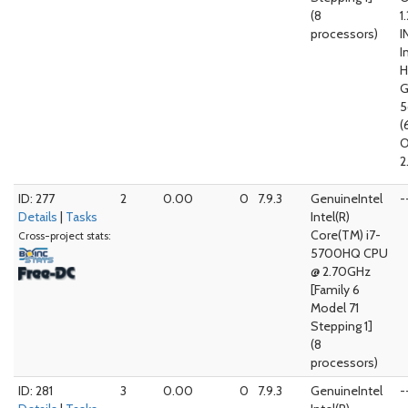
(8
1
processors)
I
I
G
5
(
O
2
ID: 277
2
0.00
0
7.9.3
GenuineIntel
-
Details
|
Tasks
Intel(R)
Core(TM) i7-
Cross-project stats:
5700HQ CPU
@ 2.70GHz
[Family 6
Model 71
Stepping 1]
(8
processors)
ID: 281
3
0.00
0
7.9.3
GenuineIntel
-