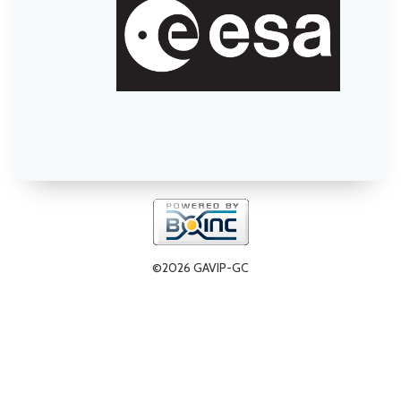
©2026 GAVIP-GC