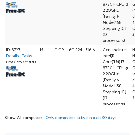
8750H CPU @
G
2.20GHz
(
[Family 6
d
Model 158
4
Stepping 10]
O
(12
3
processors)
ID: 3727
15
0.09
60,924
7.16.6
GenuineIntel
N
Details
|
Tasks
Intel(R)
N
Core(TM) i7-
G
Cross-project stats:
8750H CPU @
G
2.20GHz
(
[Family 6
d
Model 158
4
Stepping 10]
O
(12
3
processors)
Show: All computers ·
Only computers active in past 30 days