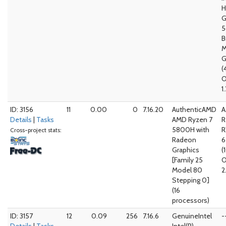
G
5
B
M
G
(
O
1
ID: 3156
11
0.00
0
7.16.20
AuthenticAMD
A
Details
|
Tasks
AMD Ryzen 7
R
5800H with
R
Cross-project stats:
Radeon
Graphics
(
[Family 25
O
Model 80
2
Stepping 0]
(16
processors)
ID: 3157
12
0.09
256
7.16.6
GenuineIntel
-