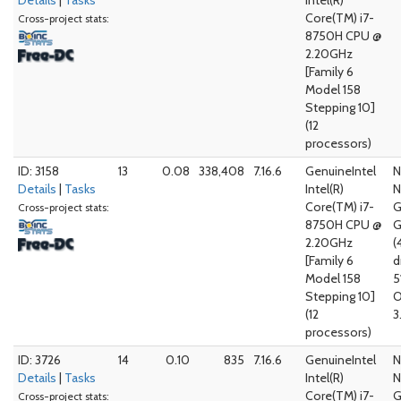
Details
|
Tasks
Intel(R)
Core(TM) i7-
Cross-project stats:
8750H CPU @
2.20GHz
[Family 6
Model 158
Stepping 10]
(12
processors)
ID: 3158
13
0.08
338,408
7.16.6
GenuineIntel
N
Details
|
Tasks
Intel(R)
N
Core(TM) i7-
G
Cross-project stats:
8750H CPU @
G
2.20GHz
(
[Family 6
d
Model 158
5
Stepping 10]
O
(12
3
processors)
ID: 3726
14
0.10
835
7.16.6
GenuineIntel
N
Details
|
Tasks
Intel(R)
N
Core(TM) i7-
G
Cross-project stats: