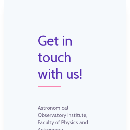
Get in
touch
with us!
Astronomical
Observatory Institute,
Faculty of Physics and
Astronomy,