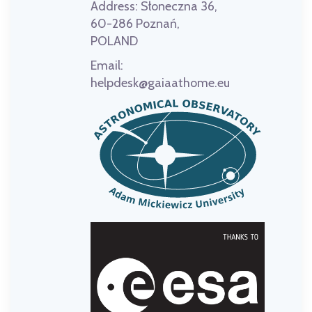
Address:
Słoneczna 36,
60-286 Poznań,
POLAND
Email:
helpdesk@gaiaathome.eu