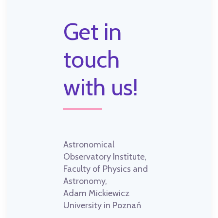
Get in
touch
with us!
Astronomical
Observatory Institute,
Faculty of Physics and
Astronomy,
Adam Mickiewicz
University in Poznań