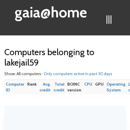
gaia@home
|||
Computers belonging to
lakejail59
Show: All computers ·
Only computers active in past 30 days
Computer
Rank
Avg.
Total
BOINC
CPU
GPU
Operating
ID
credit
credit
version
System