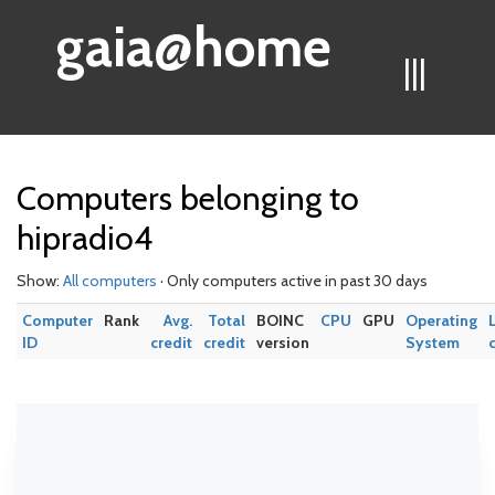
gaia@home
|||
Computers belonging to
hipradio4
Show:
All computers
· Only computers active in past 30 days
Computer
Rank
Avg.
Total
BOINC
CPU
GPU
Operating
ID
credit
credit
version
System