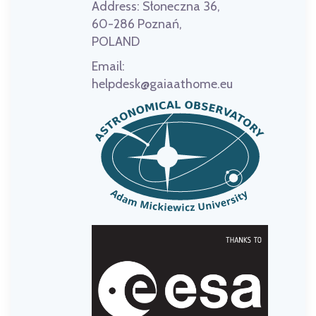
Address:
Słoneczna 36,
60-286 Poznań,
POLAND
Email:
helpdesk@gaiaathome.eu