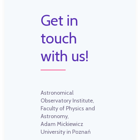
Get in
touch
with us!
Astronomical
Observatory Institute,
Faculty of Physics and
Astronomy,
Adam Mickiewicz
University in Poznań