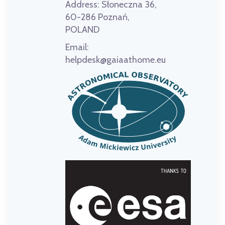
Address:
Słoneczna 36,
60-286 Poznań,
POLAND
Email:
helpdesk@gaiaathome.eu