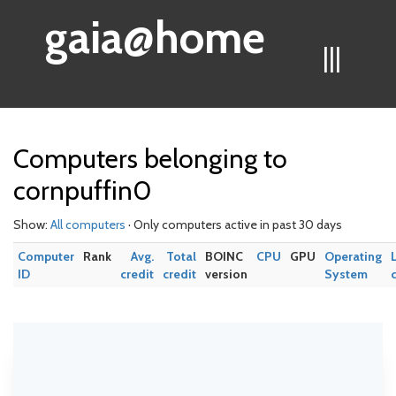
gaia@home
|||
Computers belonging to
cornpuffin0
Show:
All computers
· Only computers active in past 30 days
Computer
Rank
Avg.
Total
BOINC
CPU
GPU
Operating
ID
credit
credit
version
System