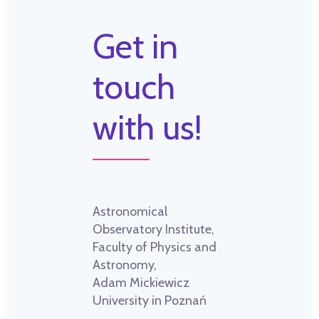
Get in
touch
with us!
Astronomical
Observatory Institute,
Faculty of Physics and
Astronomy,
Adam Mickiewicz
University in Poznań