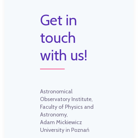
Get in
touch
with us!
Astronomical
Observatory Institute,
Faculty of Physics and
Astronomy,
Adam Mickiewicz
University in Poznań