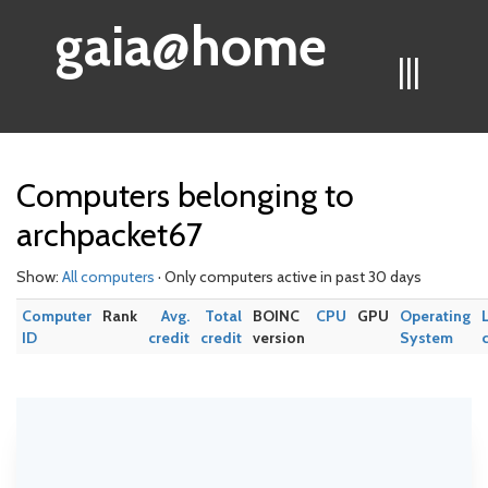
gaia@home
|||
Computers belonging to
archpacket67
Show:
All computers
· Only computers active in past 30 days
Computer
Rank
Avg.
Total
BOINC
CPU
GPU
Operating
ID
credit
credit
version
System