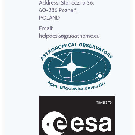
Address:
Słoneczna 36,
60-286 Poznań,
POLAND
Email:
helpdesk@gaiaathome.eu