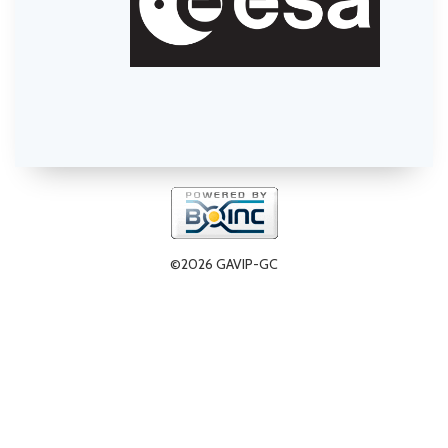
©2026 GAVIP-GC