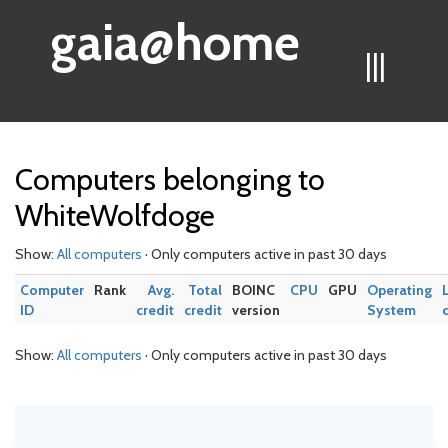
gaia@home
|||
Computers belonging to
WhiteWolfdoge
Show:
All computers
· Only computers active in past 30 days
Computer
Rank
Avg.
Total
BOINC
CPU
GPU
Operating
ID
credit
credit
version
System
Show:
All computers
· Only computers active in past 30 days