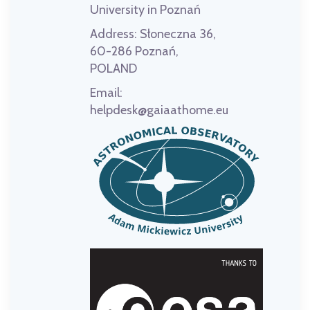
University in Poznań
Address:
Słoneczna 36,
60-286 Poznań,
POLAND
Email:
helpdesk@gaiaathome.eu