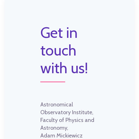
Get in
touch
with us!
Astronomical
Observatory Institute,
Faculty of Physics and
Astronomy,
Adam Mickiewicz