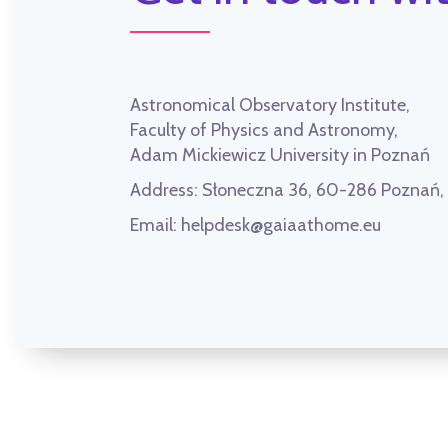
Astronomical Observatory Institute,
Faculty of Physics and Astronomy,
Adam Mickiewicz University in Poznań
Address:
Słoneczna 36, 60-286 Poznań
Email:
helpdesk@gaiaathome.eu