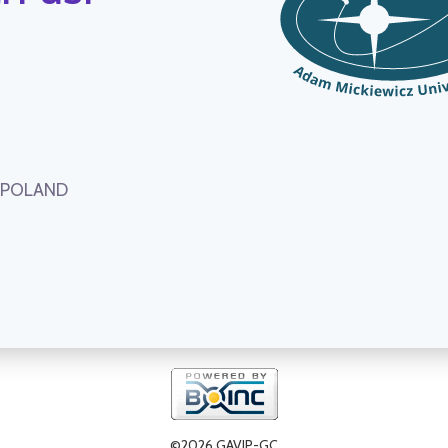
, POLAND
©2026 GAVIP-GC