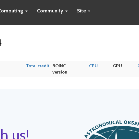
Computing
Community
Site
4
Total credit
BOINC
CPU
GPU
version
h us!