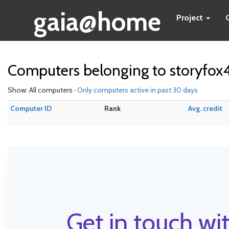
gaia@home
Project
Computers belonging to storyfox
Show: All computers ·
Only computers active in past 30 days
Computer ID
Rank
Avg. credit
Get in touch wit