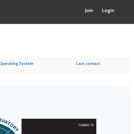
Join
Login
Operating System
Last contact