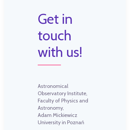
Get in
touch
with us!
Astronomical
Observatory Institute,
Faculty of Physics and
Astronomy,
Adam Mickiewicz
University in Poznań