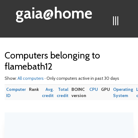
gaia@home
|||
Computers belonging to
flamebath12
Show:
All computers
· Only computers active in past 30 days
Computer
Rank
Avg.
Total
BOINC
CPU
GPU
Operating
ID
credit
credit
version
System