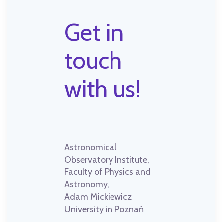
Get in
touch
with us!
Astronomical
Observatory Institute,
Faculty of Physics and
Astronomy,
Adam Mickiewicz
University in Poznań