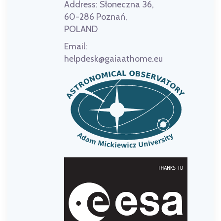
Address:
Słoneczna 36,
60-286 Poznań,
POLAND
Email:
helpdesk@gaiaathome.eu