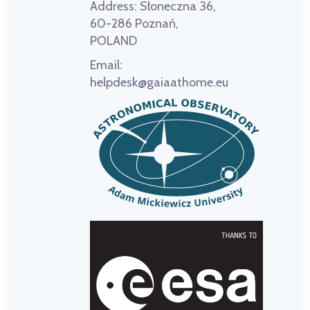
Address:
Słoneczna 36,
60-286 Poznań,
POLAND
Email:
helpdesk@gaiaathome.eu