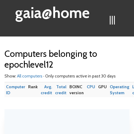
gaia@home
|||
Computers belonging to
epochlevel12
Show:
All computers
· Only computers active in past 30 days
Computer
Rank
Avg.
Total
BOINC
CPU
GPU
Operating
ID
credit
credit
version
System