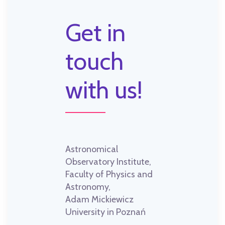
Get in
touch
with us!
Astronomical
Observatory Institute,
Faculty of Physics and
Astronomy,
Adam Mickiewicz
University in Poznań