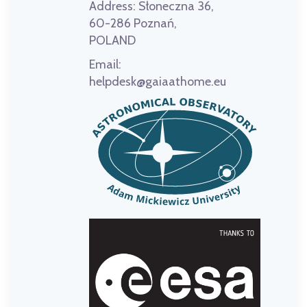
Address:
Słoneczna 36,
60-286 Poznań,
POLAND
Email:
helpdesk@gaiaathome.eu