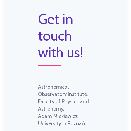
Get in
touch
with us!
Astronomical
Observatory Institute,
Faculty of Physics and
Astronomy,
Adam Mickiewicz
University in Poznań