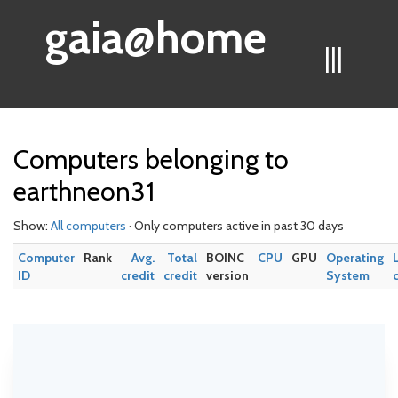
gaia@home
|||
Computers belonging to
earthneon31
Show:
All computers
· Only computers active in past 30 days
Computer
Rank
Avg.
Total
BOINC
CPU
GPU
Operating
ID
credit
credit
version
System