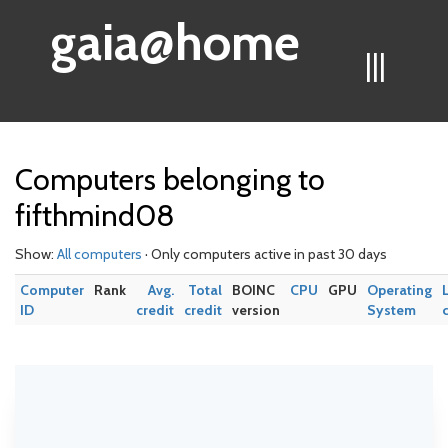
gaia@home
|||
Computers belonging to
fifthmind08
Show:
All computers
· Only computers active in past 30 days
Computer
Rank
Avg.
Total
BOINC
CPU
GPU
Operating
ID
credit
credit
version
System