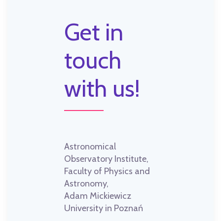
Get in
touch
with us!
Astronomical
Observatory Institute,
Faculty of Physics and
Astronomy,
Adam Mickiewicz
University in Poznań