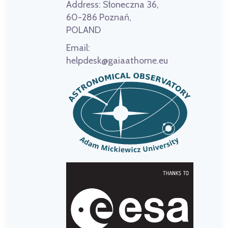
Address:
Słoneczna 36,
60-286 Poznań,
POLAND
Email:
helpdesk@gaiaathome.eu