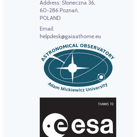
Address:
Słoneczna 36,
60-286 Poznań,
POLAND
Email:
helpdesk@gaiaathome.eu