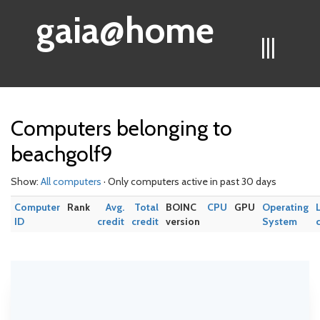
gaia@home
|||
Computers belonging to
beachgolf9
Show:
All computers
· Only computers active in past 30 days
Computer
Rank
Avg.
Total
BOINC
CPU
GPU
Operating
ID
credit
credit
version
System