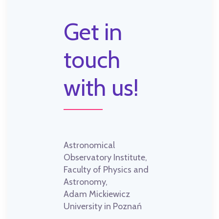
Get in
touch
with us!
Astronomical
Observatory Institute,
Faculty of Physics and
Astronomy,
Adam Mickiewicz
University in Poznań