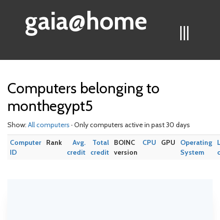
gaia@home
|||
Computers belonging to
monthegypt5
Show:
All computers
· Only computers active in past 30 days
Computer
Rank
Avg.
Total
BOINC
CPU
GPU
Operating
ID
credit
credit
version
System