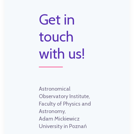
Get in
touch
with us!
Astronomical
Observatory Institute,
Faculty of Physics and
Astronomy,
Adam Mickiewicz
University in Poznań