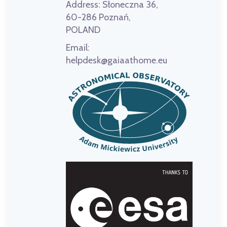
Address:
Słoneczna 36,
60-286 Poznań,
POLAND
Email:
helpdesk@gaiaathome.eu