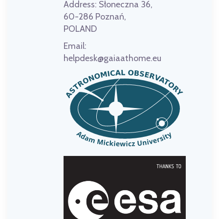
Address:
Słoneczna 36,
60-286 Poznań,
POLAND
Email:
helpdesk@gaiaathome.eu