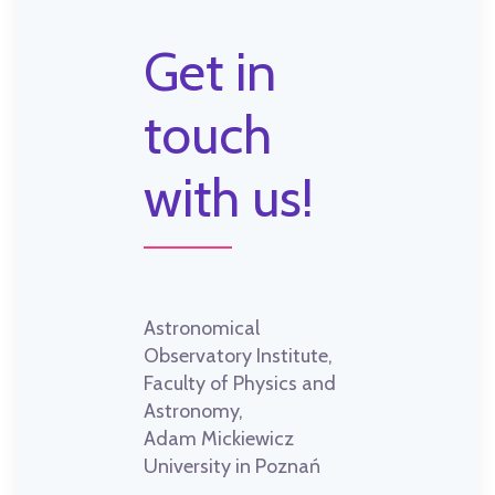
Get in
touch
with us!
Astronomical
Observatory Institute,
Faculty of Physics and
Astronomy,
Adam Mickiewicz
University in Poznań