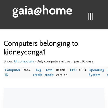
gaia@home
|||
Computers belonging to
kidneyconga1
Show:
All computers
· Only computers active in past 30 days
Computer
Rank
Avg.
Total
BOINC
CPU
GPU
Operating
ID
credit
credit
version
System