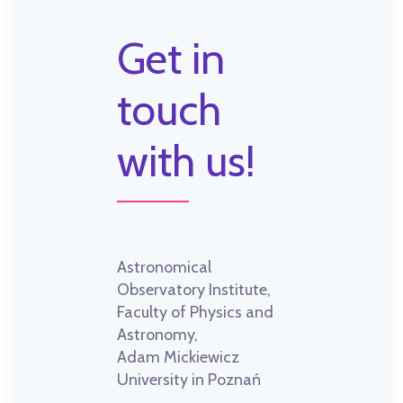
Get in
touch
with us!
Astronomical
Observatory Institute,
Faculty of Physics and
Astronomy,
Adam Mickiewicz
University in Poznań