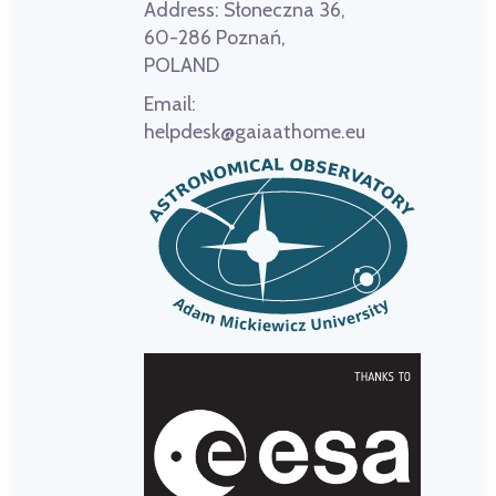
Address:
Słoneczna 36,
60-286 Poznań,
POLAND
Email:
helpdesk@gaiaathome.eu