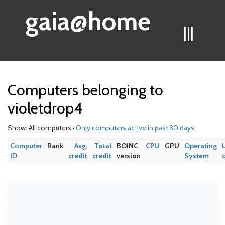
gaia@home
|||
Computers belonging to
violetdrop4
Show: All computers ·
Only computers active in past 30 days
Computer
Rank
Avg.
Total
BOINC
CPU
GPU
Operating
ID
credit
credit
version
System