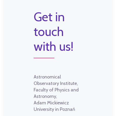
Get in
touch
with us!
Astronomical
Observatory Institute,
Faculty of Physics and
Astronomy,
Adam Mickiewicz
University in Poznań