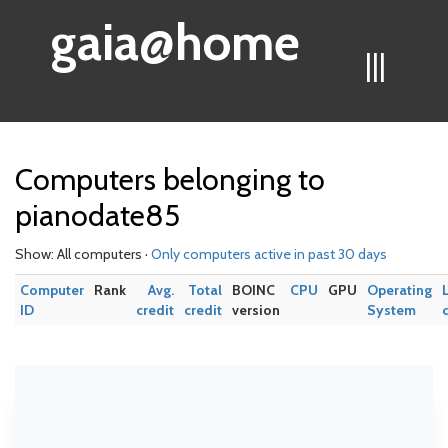
gaia@home
|||
Computers belonging to
pianodate85
Show: All computers ·
Only computers active in past 30 days
Computer
Rank
Avg.
Total
BOINC
CPU
GPU
Operating
ID
credit
credit
version
System