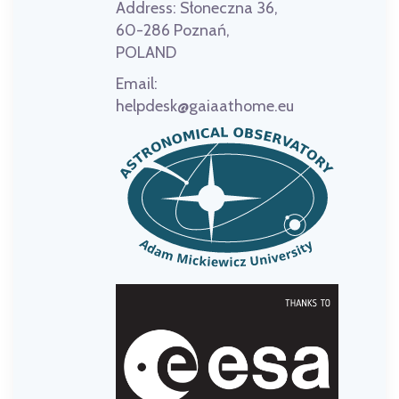
Address:
Słoneczna 36,
60-286 Poznań,
POLAND
Email:
helpdesk@gaiaathome.eu