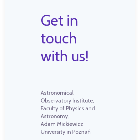
Get in
touch
with us!
Astronomical
Observatory Institute,
Faculty of Physics and
Astronomy,
Adam Mickiewicz
University in Poznań