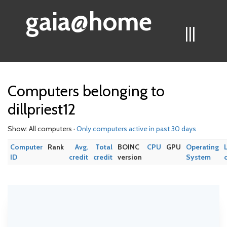
gaia@home
|||
Computers belonging to
dillpriest12
Show: All computers ·
Only computers active in past 30 days
Computer
Rank
Avg.
Total
BOINC
CPU
GPU
Operating
ID
credit
credit
version
System