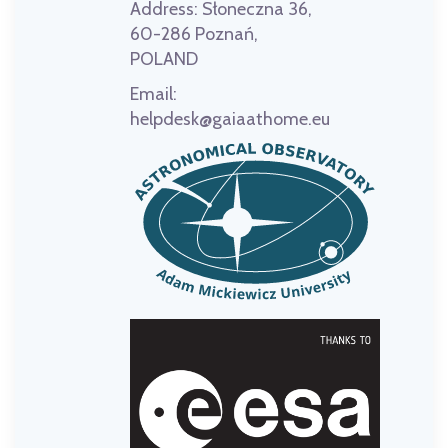
Address:
Słoneczna 36,
60-286 Poznań,
POLAND
Email:
helpdesk@gaiaathome.eu