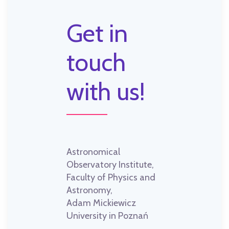
Get in
touch
with us!
Astronomical
Observatory Institute,
Faculty of Physics and
Astronomy,
Adam Mickiewicz
University in Poznań