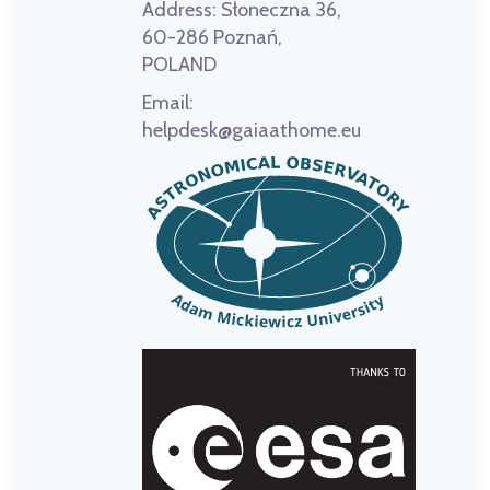
Address:
Słoneczna 36,
60-286 Poznań,
POLAND
Email:
helpdesk@gaiaathome.eu