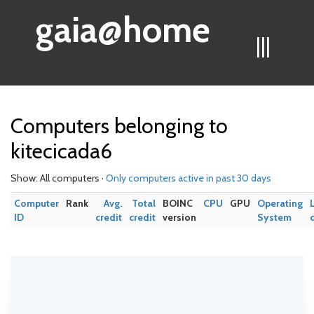
gaia@home
|||
Computers belonging to
kitecicada6
Show: All computers ·
Only computers active in past 30 days
Computer
Rank
Avg.
Total
BOINC
CPU
GPU
Operating
ID
credit
credit
version
System