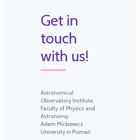
Get in
touch
with us!
Astronomical
Observatory Institute,
Faculty of Physics and
Astronomy,
Adam Mickiewicz
University in Poznań