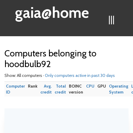
gaia@home
|||
Computers belonging to
hoodbulb92
Show: All computers ·
Only computers active in past 30 days
Computer
Rank
Avg.
Total
BOINC
CPU
GPU
Operating
ID
credit
credit
version
System