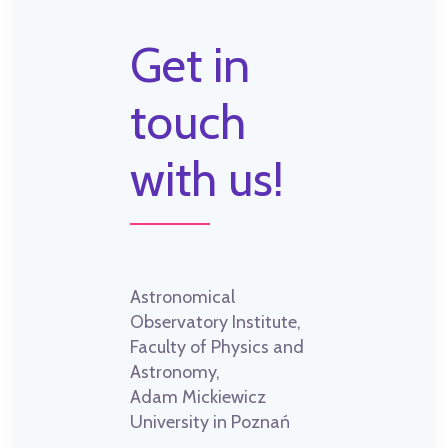
Get in
touch
with us!
Astronomical
Observatory Institute,
Faculty of Physics and
Astronomy,
Adam Mickiewicz
University in Poznań