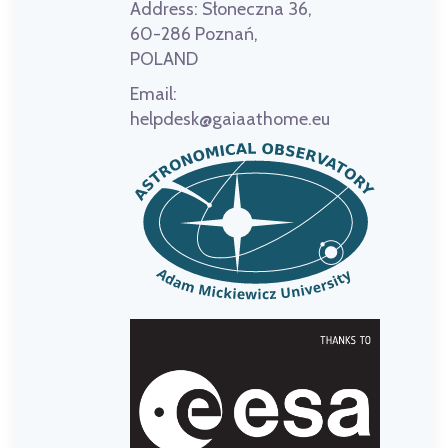
Address:
Słoneczna 36,
60-286 Poznań,
POLAND
Email:
helpdesk@gaiaathome.eu