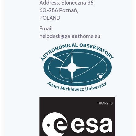
Address:
Słoneczna 36,
60-286 Poznań,
POLAND
Email:
helpdesk@gaiaathome.eu