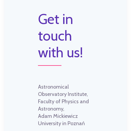
Get in
touch
with us!
Astronomical
Observatory Institute,
Faculty of Physics and
Astronomy,
Adam Mickiewicz
University in Poznań