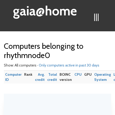
gaia@home
|||
Computers belonging to
rhythmnode0
Show: All computers ·
Only computers active in past 30 days
Computer
Rank
Avg.
Total
BOINC
CPU
GPU
Operating
ID
credit
credit
version
System