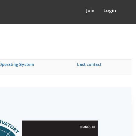
Join
Login
Operating System
Last contact