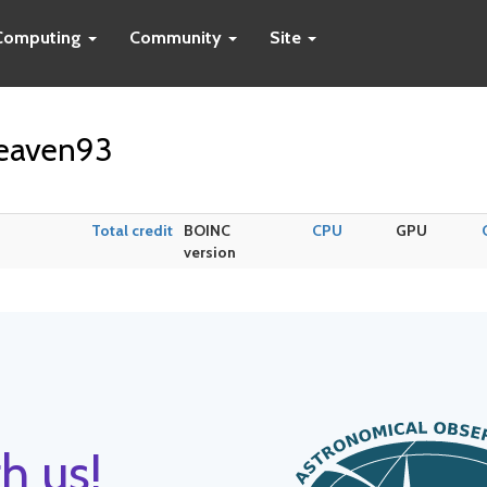
Computing
Community
Site
heaven93
Total credit
BOINC
CPU
GPU
version
h us!