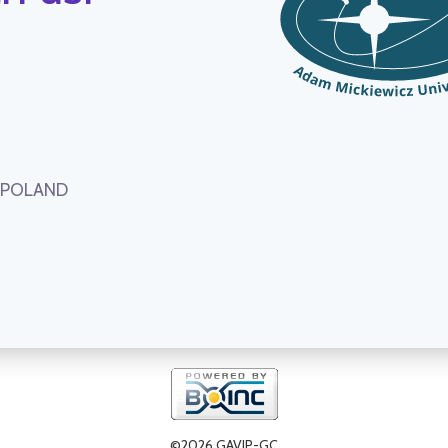
, POLAND
©2026 GAVIP-GC