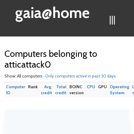
gaia@home
|||
Computers belonging to
atticattack0
Show: All computers ·
Only computers active in past 30 days
Computer
Rank
Avg.
Total
BOINC
CPU
GPU
Operating
ID
credit
credit
version
System