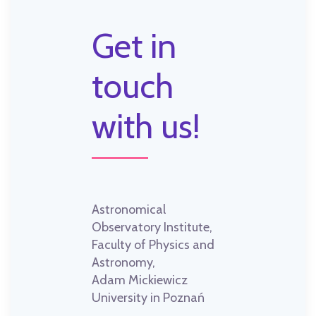
Get in
touch
with us!
Astronomical
Observatory Institute,
Faculty of Physics and
Astronomy,
Adam Mickiewicz
University in Poznań