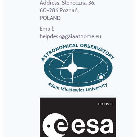
Address:
Słoneczna 36,
60-286 Poznań,
POLAND
Email:
helpdesk@gaiaathome.eu