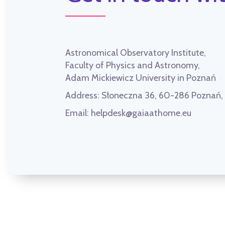
Astronomical Observatory Institute,
Faculty of Physics and Astronomy,
Adam Mickiewicz University in Poznań
Address:
Słoneczna 36, 60-286 Poznań
Email:
helpdesk@gaiaathome.eu