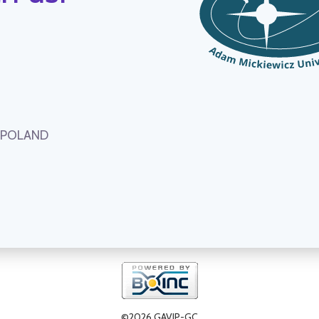
, POLAND
©2026 GAVIP-GC