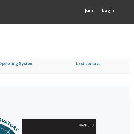
Join
Login
Operating System
Last contact