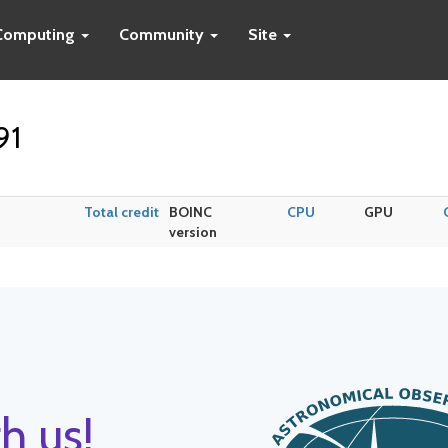
Computing
Community
Site
91
Total credit
BOINC
CPU
GPU
version
h us!