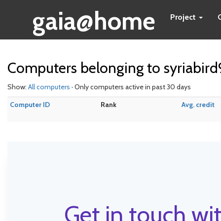
gaia@home
Project
Computers belonging to syriabird
Show:
All computers
· Only computers active in past 30 days
Computer ID
Rank
Avg. credit
Get in touch wit