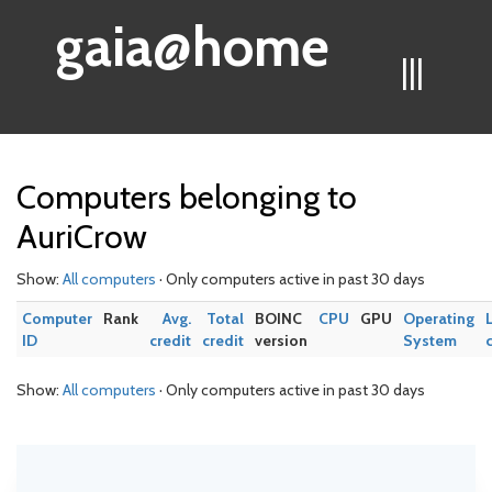
gaia@home
|||
Computers belonging to
AuriCrow
Show:
All computers
· Only computers active in past 30 days
Computer
Rank
Avg.
Total
BOINC
CPU
GPU
Operating
ID
credit
credit
version
System
Show:
All computers
· Only computers active in past 30 days