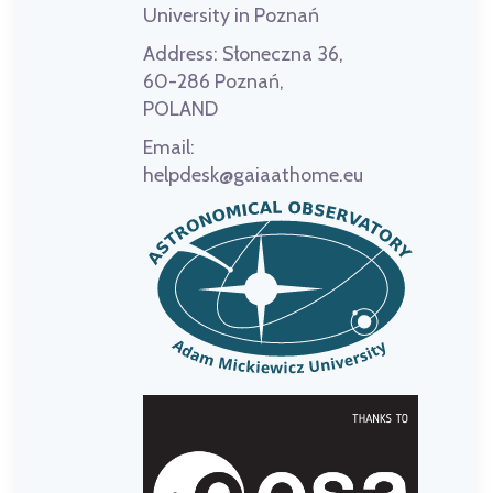
University in Poznań
Address:
Słoneczna 36,
60-286 Poznań,
POLAND
Email:
helpdesk@gaiaathome.eu