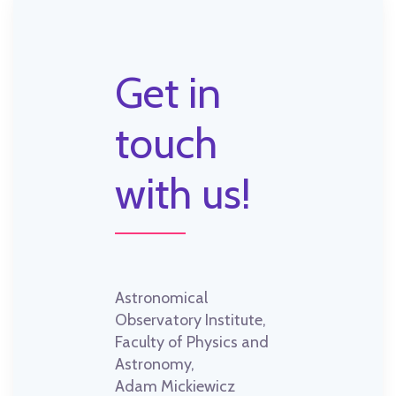
Get in
touch
with us!
Astronomical
Observatory Institute,
Faculty of Physics and
Astronomy,
Adam Mickiewicz