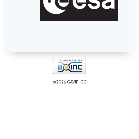
©2026 GAVIP-GC