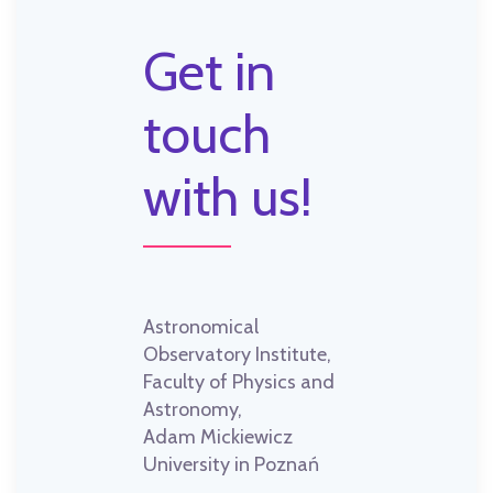
Get in
touch
with us!
Astronomical
Observatory Institute,
Faculty of Physics and
Astronomy,
Adam Mickiewicz
University in Poznań