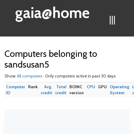
gaia@home
|||
Computers belonging to
sandsusan5
Show:
All computers
· Only computers active in past 30 days
Computer
Rank
Avg.
Total
BOINC
CPU
GPU
Operating
ID
credit
credit
version
System