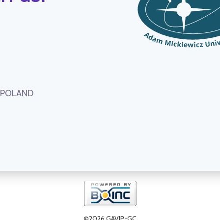
, POLAND
©2026 GAVIP-GC