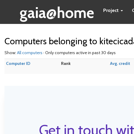
gaia@home
Project
Computers belonging to kitecica
Show:
All computers
· Only computers active in past 30 days
Computer ID
Rank
Avg. credit
Get in touch wit