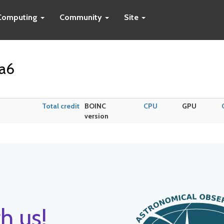
Computing
Community
Site
da6
Total credit
BOINC
CPU
GPU
version
h us!