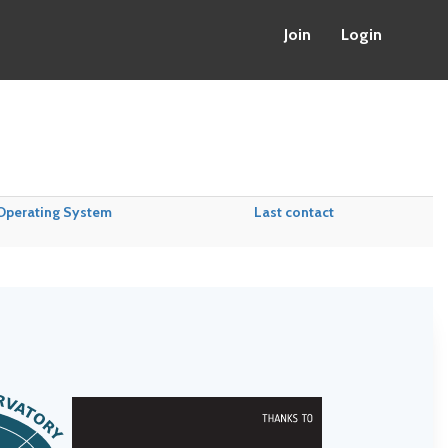
Join
Login
Operating System
Last contact