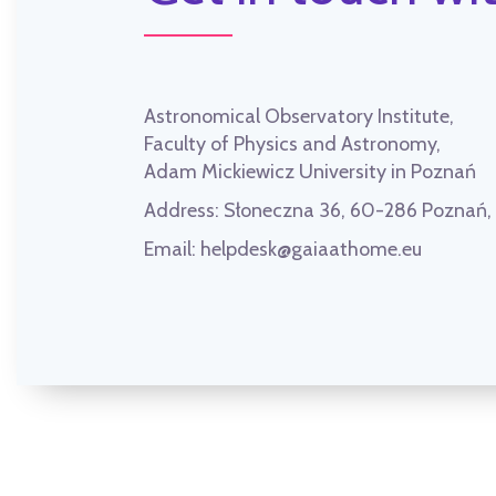
Astronomical Observatory Institute,
Faculty of Physics and Astronomy,
Adam Mickiewicz University in Poznań
Address:
Słoneczna 36, 60-286 Poznań
Email:
helpdesk@gaiaathome.eu