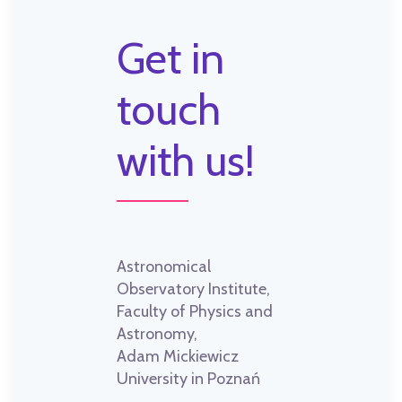
Get in
touch
with us!
Astronomical
Observatory Institute,
Faculty of Physics and
Astronomy,
Adam Mickiewicz
University in Poznań