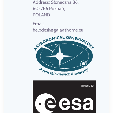
Address:
Słoneczna 36,
60-286 Poznań,
POLAND
Email:
helpdesk@gaiaathome.eu