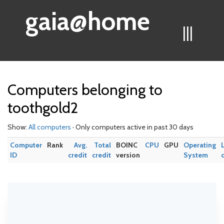
gaia@home
|||
Computers belonging to
toothgold2
Show:
All computers
· Only computers active in past 30 days
Computer
Rank
Avg.
Total
BOINC
CPU
GPU
Operating
ID
credit
credit
version
System