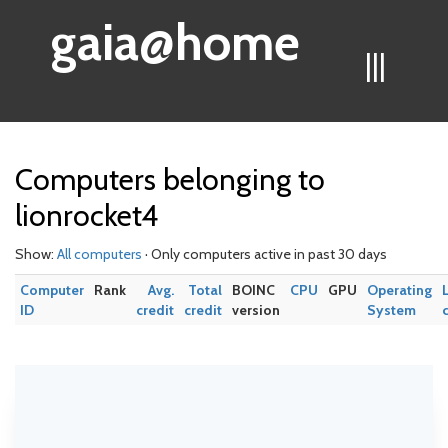
gaia@home
|||
Computers belonging to
lionrocket4
Show:
All computers
· Only computers active in past 30 days
Computer
Rank
Avg.
Total
BOINC
CPU
GPU
Operating
ID
credit
credit
version
System