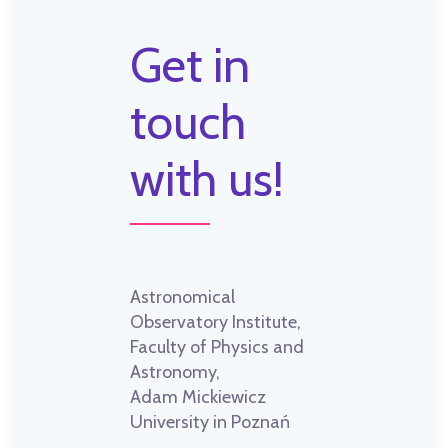
Get in
touch
with us!
Astronomical
Observatory Institute,
Faculty of Physics and
Astronomy,
Adam Mickiewicz
University in Poznań