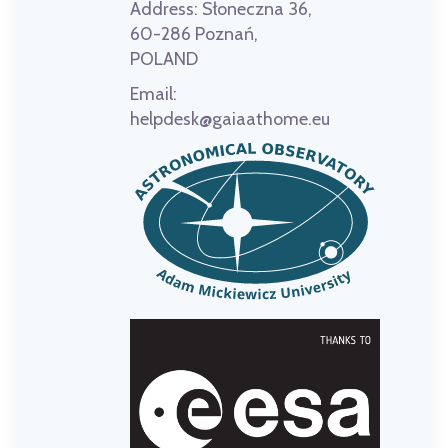
Address:
Słoneczna 36,
60-286 Poznań,
POLAND
Email:
helpdesk@gaiaathome.eu