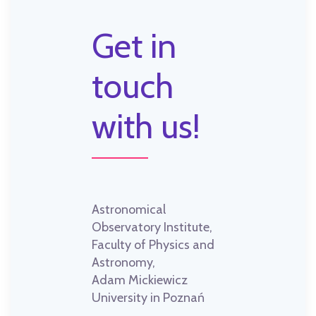
Get in
touch
with us!
Astronomical
Observatory Institute,
Faculty of Physics and
Astronomy,
Adam Mickiewicz
University in Poznań