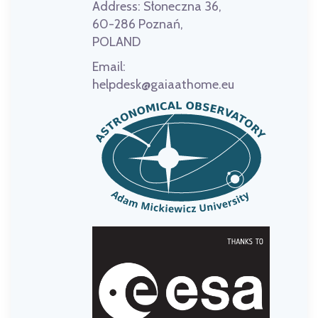
Address:
Słoneczna 36,
60-286 Poznań,
POLAND
Email:
helpdesk@gaiaathome.eu