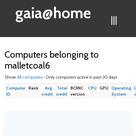
gaia@home
|||
Computers belonging to
malletcoal6
Show:
All computers
· Only computers active in past 30 days
Computer
Rank
Avg.
Total
BOINC
CPU
GPU
Operating
ID
credit
credit
version
System