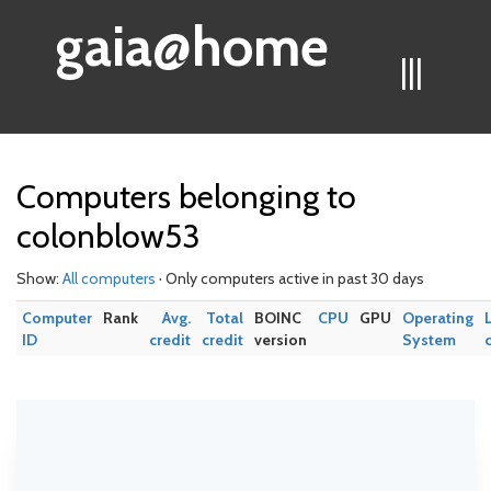
gaia@home
|||
Computers belonging to
colonblow53
Show:
All computers
· Only computers active in past 30 days
Computer
Rank
Avg.
Total
BOINC
CPU
GPU
Operating
ID
credit
credit
version
System