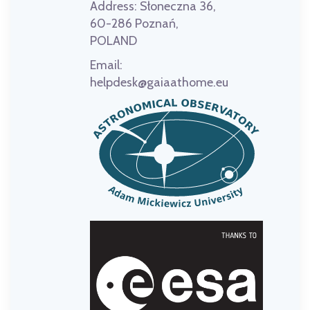
Address:
Słoneczna 36,
60-286 Poznań,
POLAND
Email:
helpdesk@gaiaathome.eu