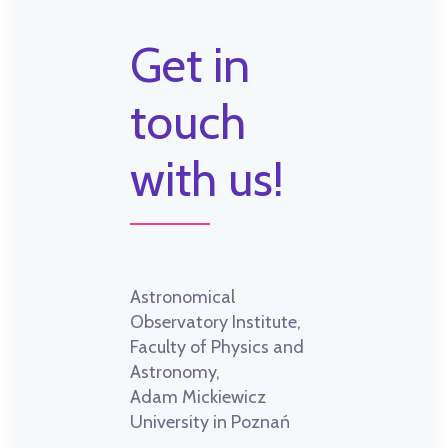
Get in
touch
with us!
Astronomical
Observatory Institute,
Faculty of Physics and
Astronomy,
Adam Mickiewicz
University in Poznań