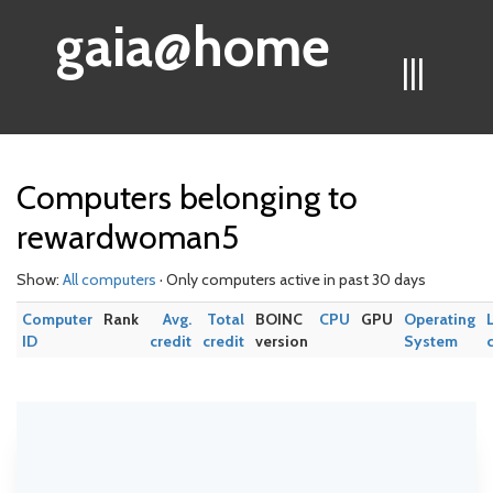
gaia@home
|||
Computers belonging to
rewardwoman5
Show:
All computers
· Only computers active in past 30 days
Computer
Rank
Avg.
Total
BOINC
CPU
GPU
Operating
ID
credit
credit
version
System