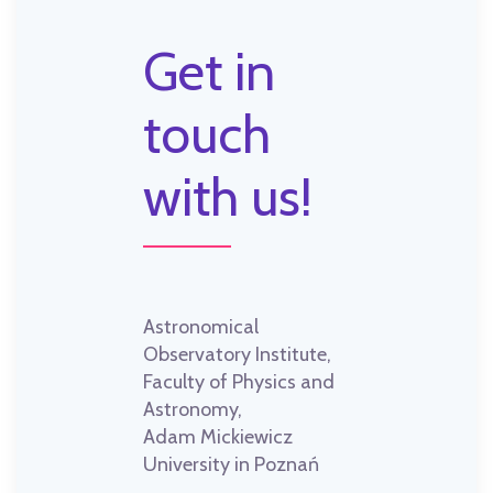
Get in
touch
with us!
Astronomical
Observatory Institute,
Faculty of Physics and
Astronomy,
Adam Mickiewicz
University in Poznań