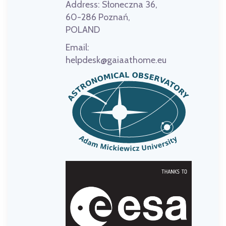
Address:
Słoneczna 36,
60-286 Poznań,
POLAND
Email:
helpdesk@gaiaathome.eu