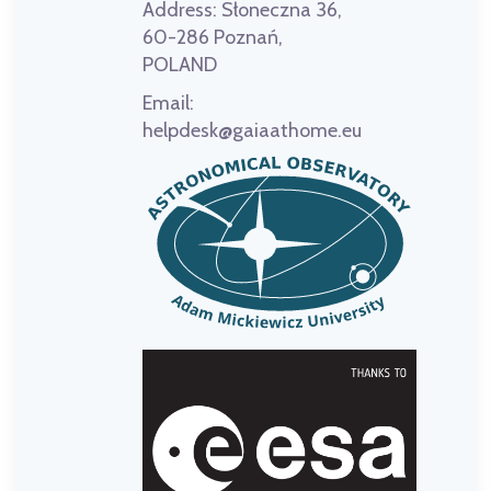
Address:
Słoneczna 36,
60-286 Poznań,
POLAND
Email:
helpdesk@gaiaathome.eu