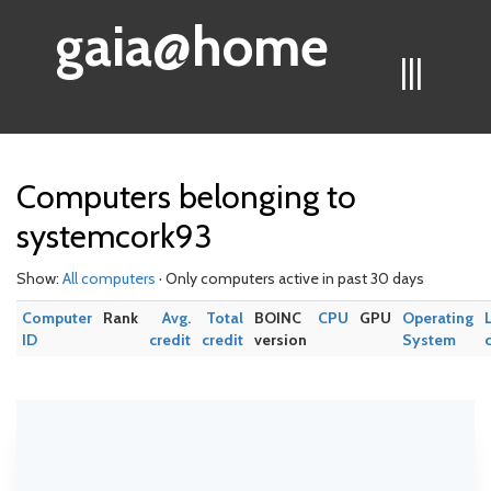
gaia@home
|||
Computers belonging to
systemcork93
Show:
All computers
· Only computers active in past 30 days
Computer
Rank
Avg.
Total
BOINC
CPU
GPU
Operating
ID
credit
credit
version
System