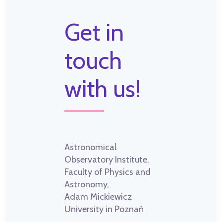
Get in
touch
with us!
Astronomical
Observatory Institute,
Faculty of Physics and
Astronomy,
Adam Mickiewicz
University in Poznań