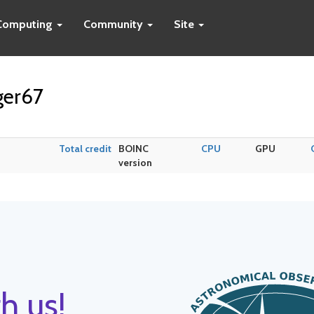
Computing
Community
Site
ger67
Total credit
BOINC
CPU
GPU
version
h us!