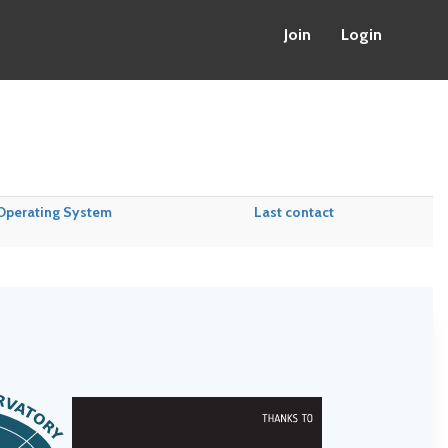
Join
Login
Operating System
Last contact