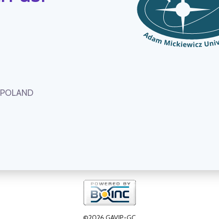
, POLAND
©2026 GAVIP-GC