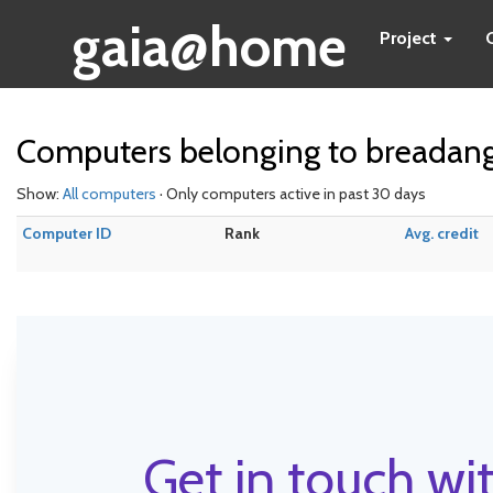
gaia@home
Project
Computers belonging to breadan
Show:
All computers
· Only computers active in past 30 days
Computer ID
Rank
Avg. credit
Get in touch wit