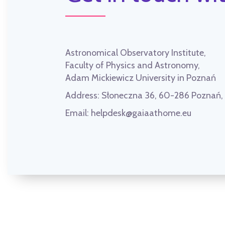
Astronomical Observatory Institute,
Faculty of Physics and Astronomy,
Adam Mickiewicz University in Poznań
Address:
Słoneczna 36, 60-286 Poznań
Email:
helpdesk@gaiaathome.eu