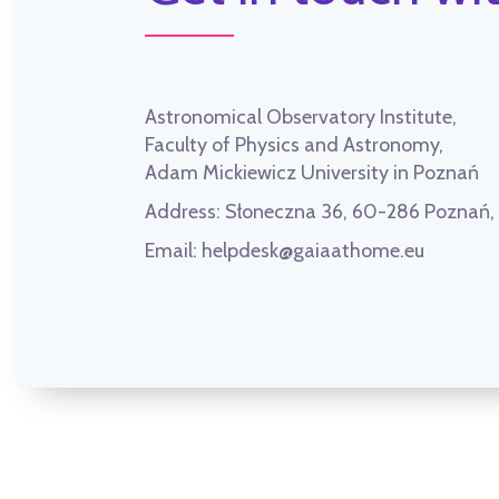
Astronomical Observatory Institute,
Faculty of Physics and Astronomy,
Adam Mickiewicz University in Poznań
Address:
Słoneczna 36, 60-286 Poznań
Email:
helpdesk@gaiaathome.eu