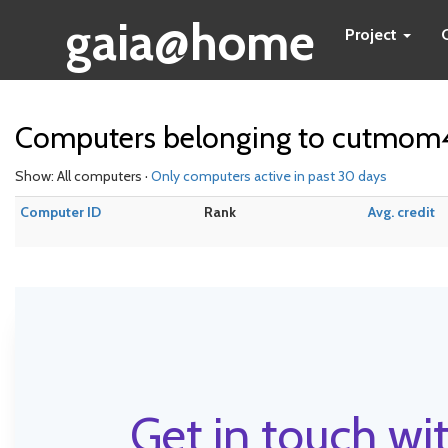
gaia@home
Project
Computers belonging to cutmom
Show: All computers ·
Only computers active in past 30 days
Computer ID
Rank
Avg. credit
Get in touch wit