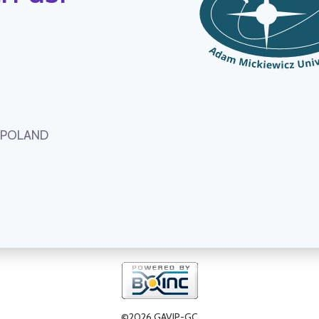
, POLAND
©2026 GAVIP-GC