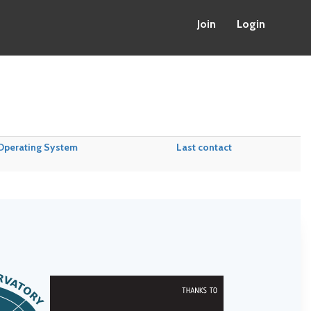
Join
Login
Operating System
Last contact