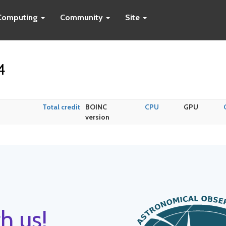
Computing
Community
Site
4
Total credit
BOINC
CPU
GPU
version
h us!