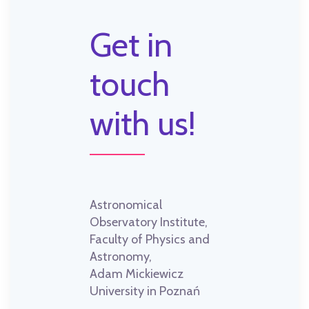
Get in
touch
with us!
Astronomical
Observatory Institute,
Faculty of Physics and
Astronomy,
Adam Mickiewicz
University in Poznań