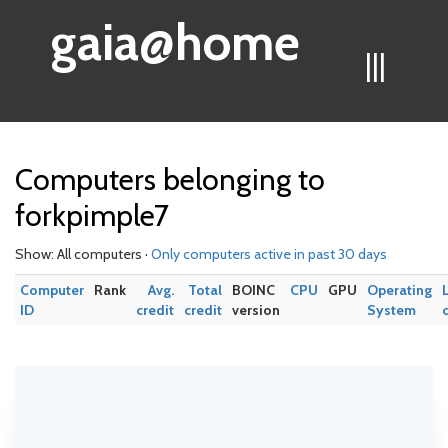
gaia@home
|||
Computers belonging to
forkpimple7
Show: All computers ·
Only computers active in past 30 days
Computer
Rank
Avg.
Total
BOINC
CPU
GPU
Operating
ID
credit
credit
version
System