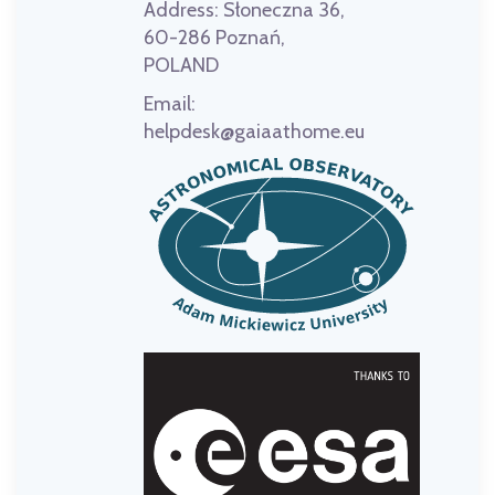
Address:
Słoneczna 36,
60-286 Poznań,
POLAND
Email:
helpdesk@gaiaathome.eu