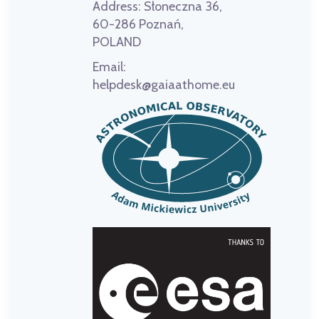
Address:
Słoneczna 36,
60-286 Poznań,
POLAND
Email:
helpdesk@gaiaathome.eu