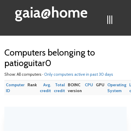
gaia@home
|||
Computers belonging to
patioguitar0
Show: All computers ·
Only computers active in past 30 days
Computer
Rank
Avg.
Total
BOINC
CPU
GPU
Operating
ID
credit
credit
version
System