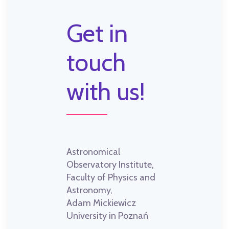
Get in
touch
with us!
Astronomical
Observatory Institute,
Faculty of Physics and
Astronomy,
Adam Mickiewicz
University in Poznań